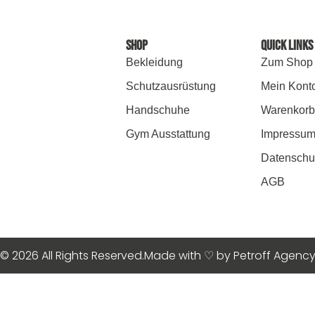
SHOP
Quick Links
Bekleidung
Zum Shop
Schutzausrüstung
Mein Kont
Handschuhe
Warenkorb
Gym Ausstattung
Impressu
Datenschu
AGB
© 2026 All Rights Reserved.
Made with ♡ by Petroff Agenc