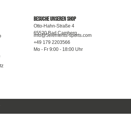
Besuche Unseren Shop
Otto-Hahn-Straße 4
65520 Bad Camberg
info@5elements-sports.com
o
+49 179 2203566
Mo - Fr 9:00 - 18:00 Uhr
m
tz
y