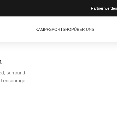
Partner werden
KAMPFSPORT
SHOP
ÜBER UNS
1
ed, surround
and encourage