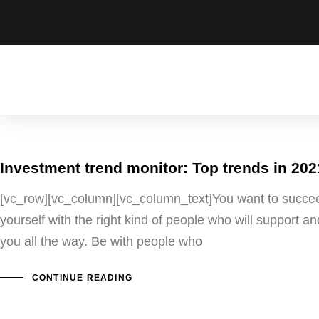
Investment trend monitor: Top trends in 202
[vc_row][vc_column][vc_column_text]You want to succe
yourself with the right kind of people who will support 
you all the way. Be with people who
CONTINUE READING